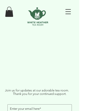
Join us for updates at our adorable tea room.
Thank you for your continued support.