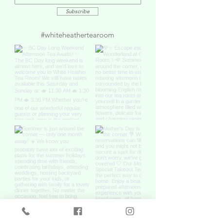
Subscribe
#whiteheathertearoom