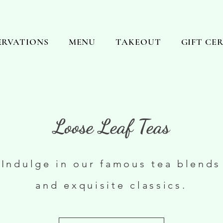
ERVATIONS
MENU
TAKEOUT
GIFT CE
Loose Leaf Teas
Indulge in our famous tea blends
and exquisite classics.