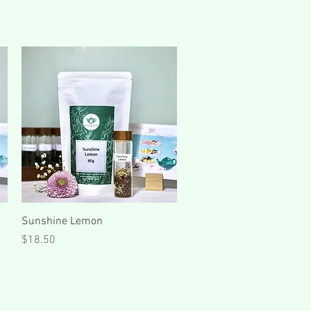
Quick View
Sunshine Lemon
Price
$18.50