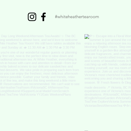
#whiteheathertearoom