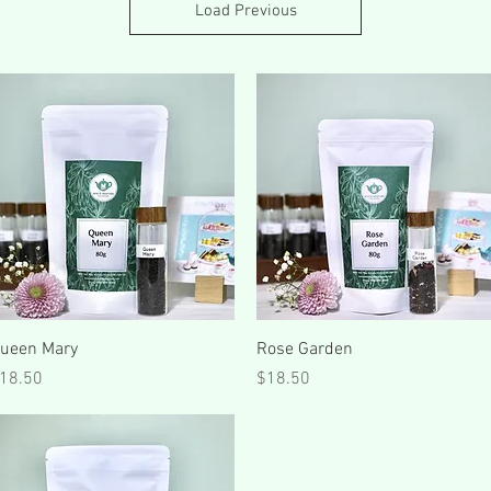
Load Previous
Quick View
Quick View
ueen Mary
Rose Garden
rice
Price
18.50
$18.50