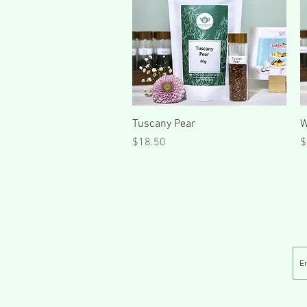
Quick View
Tuscany Pear
W
Price
P
$18.50
$