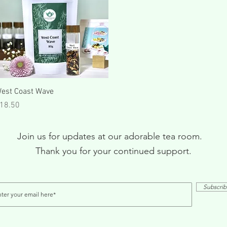
Quick View
est Coast Wave
rice
18.50
Join us for updates at our adorable tea room.
Thank you for your continued support.
Subscri