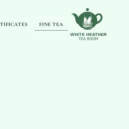
RTIFICATES
FINE TEA