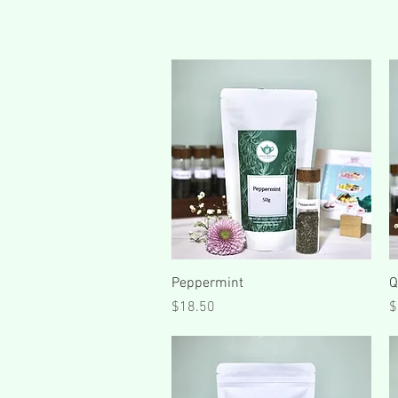
Quick View
Peppermint
Q
Price
P
$18.50
$