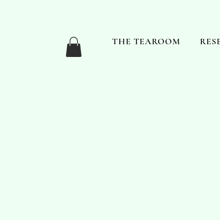
THE TEAROOM
RES